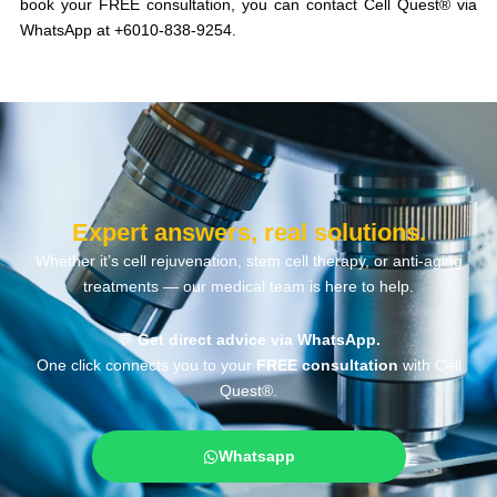
book your FREE consultation, you can contact Cell Quest® via
WhatsApp at +6010-838-9254.
Expert answers, real solutions.
Whether it’s cell rejuvenation, stem cell therapy, or anti-aging
treatments — our medical team is here to help.
💬
Get direct advice via WhatsApp.
One click connects you to your
FREE consultation
with Cell
Quest®.
Whatsapp