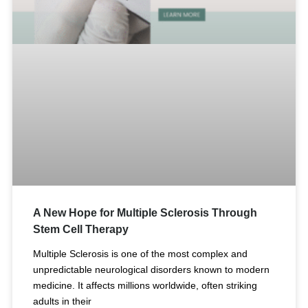
A New Hope for Multiple Sclerosis Through
Stem Cell Therapy
Multiple Sclerosis is one of the most complex and
unpredictable neurological disorders known to modern
medicine. It affects millions worldwide, often striking
adults in their