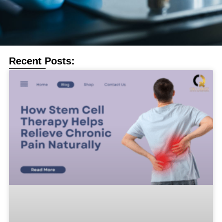
Recent Posts: