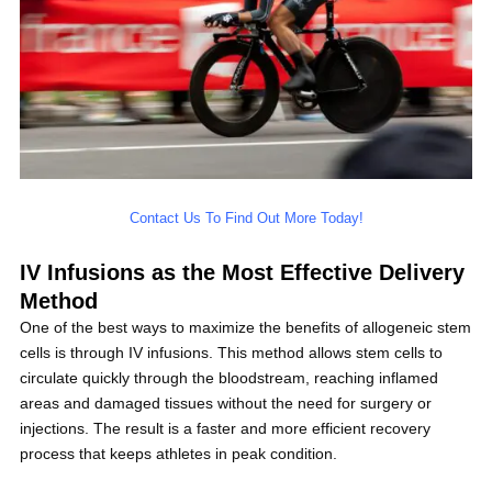
Contact Us To Find Out More Today!
IV Infusions as the Most Effective Delivery
Method
One of the best ways to maximize the benefits of allogeneic stem
cells is through IV infusions. This method allows stem cells to
circulate quickly through the bloodstream, reaching inflamed
areas and damaged tissues without the need for surgery or
injections. The result is a faster and more efficient recovery
process that keeps athletes in peak condition.