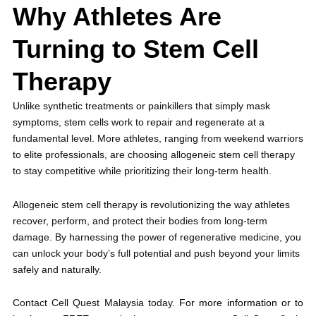
Why Athletes Are
Turning to Stem Cell
Therapy
Unlike synthetic treatments or painkillers that simply mask
symptoms, stem cells work to repair and regenerate at a
fundamental level. More athletes, ranging from weekend warriors
to elite professionals, are choosing allogeneic stem cell therapy
to stay competitive while prioritizing their long-term health.
Allogeneic stem cell therapy is revolutionizing the way athletes
recover, perform, and protect their bodies from long-term
damage. By harnessing the power of regenerative medicine, you
can unlock your body’s full potential and push beyond your limits
safely and naturally.
Contact Cell Quest Malaysia today.
For more information or to