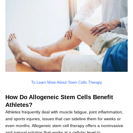
To Learn More About Stem Cells Therapy
How Do Allogeneic Stem Cells Benefit
Athletes?
Athletes frequently deal with muscle fatigue, joint inflammation,
and sports injuries, issues that can sideline them for weeks or
even months. Allogeneic stem cell therapy offers a noninvasive
and natural solution that works at a cellular level to: