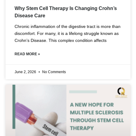
Why Stem Cell Therapy Is Changing Crohn’s
Disease Care
Chronic inflammation of the digestive tract is more than
discomfort. For many, it is a lifelong struggle known as
Crohn’s Disease. This complex condition affects
READ MORE »
June 2, 2026
No Comments