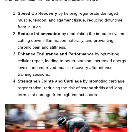
Speed Up Recovery
by helping regenerate damaged
muscle, tendon, and ligament tissue, reducing downtime
from injuries.
Reduce Inflammation
by modulating the immune system,
cutting down inflammation naturally, and preventing
chronic pain and stiffness.
Enhance Endurance and Performance
by optimizing
cellular repair, leading to better stamina, increased energy
levels, and improved muscle recovery after intense
training sessions.
Strengthen Joints and Cartilage
by promoting cartilage
regeneration, reducing the risk of osteoarthritis and long-
term joint damage from high-impact sports.