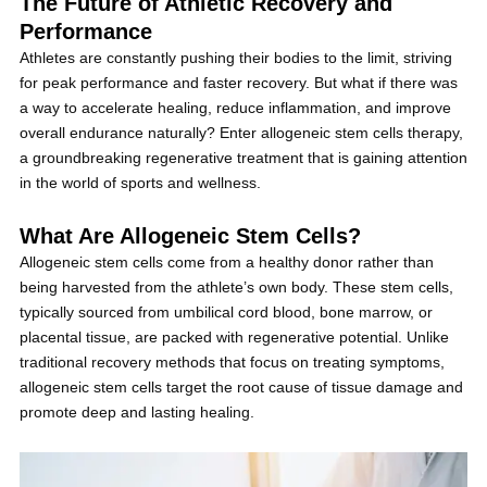
The Future of Athletic Recovery and
Performance
Athletes are constantly pushing their bodies to the limit, striving
for peak performance and faster recovery. But what if there was
a way to accelerate healing, reduce inflammation, and improve
overall endurance naturally? Enter allogeneic stem cells therapy,
a groundbreaking regenerative treatment that is gaining attention
in the world of sports and wellness.
What Are Allogeneic Stem Cells?
Allogeneic stem cells come from a healthy donor rather than
being harvested from the athlete’s own body. These stem cells,
typically sourced from umbilical cord blood, bone marrow, or
placental tissue, are packed with regenerative potential. Unlike
traditional recovery methods that focus on treating symptoms,
allogeneic stem cells target the root cause of tissue damage and
promote deep and lasting healing.