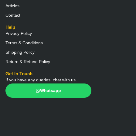
Articles
Contact
Help
Privacy Policy
Terms & Conditions
Shipping Policy
Return & Refund Policy
Get In Touch
If you have any queries, chat with us.
Whatsapp