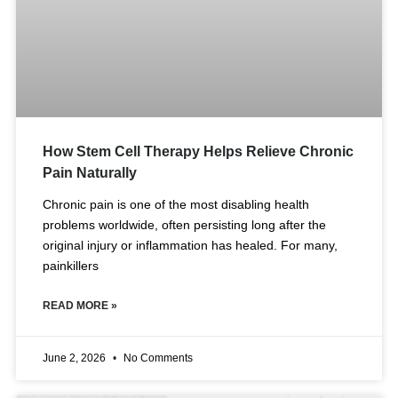
How Stem Cell Therapy Helps Relieve Chronic
Pain Naturally
Chronic pain is one of the most disabling health
problems worldwide, often persisting long after the
original injury or inflammation has healed. For many,
painkillers
READ MORE »
June 2, 2026
No Comments