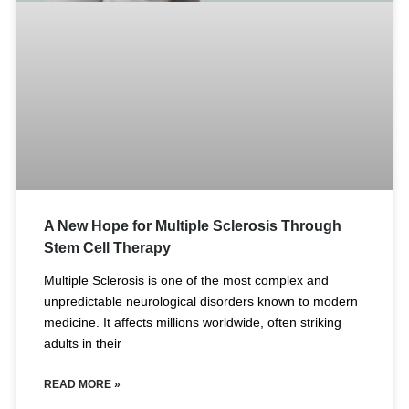
A New Hope for Multiple Sclerosis Through
Stem Cell Therapy
Multiple Sclerosis is one of the most complex and
unpredictable neurological disorders known to modern
medicine. It affects millions worldwide, often striking
adults in their
READ MORE »