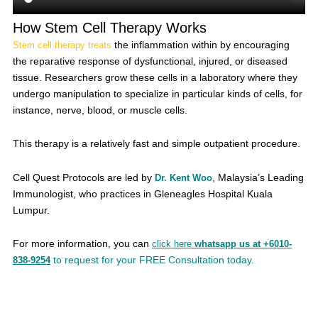
How Stem Cell Therapy Works
the inflammation within by encouraging
Stem cell therapy treats
the reparative response of dysfunctional, injured, or diseased
tissue. Researchers grow these cells in a laboratory where they
undergo manipulation to specialize in particular kinds of cells, for
instance, nerve, blood, or muscle cells.
This therapy is a relatively fast and simple outpatient procedure.
Cell Quest Protocols are led by
, Malaysia’s Leading
Dr. Kent Woo
Immunologist, who practices in Gleneagles Hospital Kuala
Lumpur.
For more information, you can
click here
whatsapp us at +6010-
to request for your FREE Consultation today.
838-9254