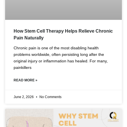
How Stem Cell Therapy Helps Relieve Chronic
Pain Naturally
Chronic pain is one of the most disabling health
problems worldwide, often persisting long after the
original injury or inflammation has healed. For many,
painkillers
READ MORE »
June 2, 2026
No Comments