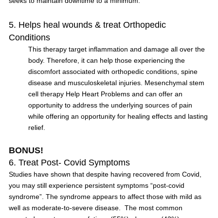
seeks to maintain downtime to a minimum.
5. Helps heal wounds & treat Orthopedic
Conditions
This therapy target inflammation and damage all over the
body. Therefore, it can help those experiencing the
discomfort associated with orthopedic conditions, spine
disease and musculoskeletal injuries. Mesenchymal stem
cell therapy Help Heart Problems and can offer an
opportunity to address the underlying sources of pain
while offering an opportunity for healing effects and lasting
relief.
BONUS!
6. Treat Post- Covid Symptoms
Studies have shown that despite having recovered from Covid,
you may still experience persistent symptoms “post-covid
syndrome”. The syndrome appears to affect those with mild as
well as moderate-to-severe disease. The most common