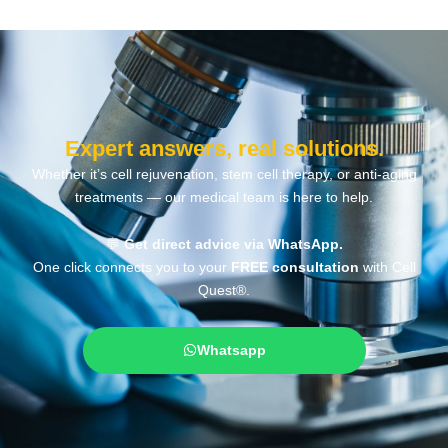
Expert answers, real solutions.
Whether it’s cell rejuvenation, stem cell therapy, or anti-aging
treatments — our medical team is here to help.
💬
Get direct advice via WhatsApp.
One click connects you to your
FREE consultation
with Cell
Quest®.
Whatsapp