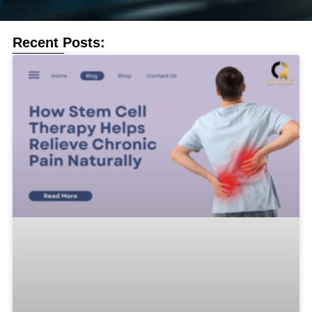
Recent Posts: