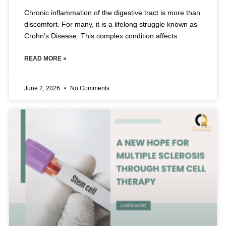
Chronic inflammation of the digestive tract is more than
discomfort. For many, it is a lifelong struggle known as
Crohn’s Disease. This complex condition affects
READ MORE »
June 2, 2026
No Comments