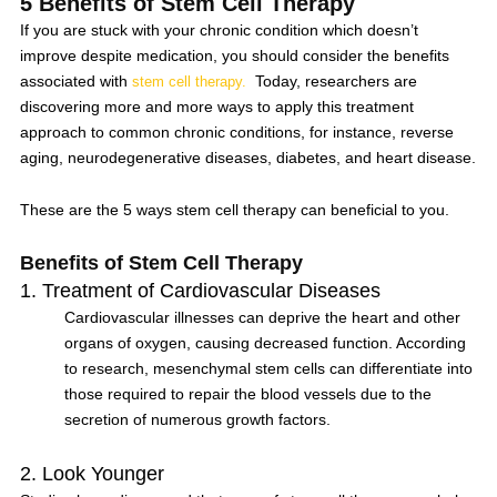
5 Benefits of Stem Cell Therapy
If you are stuck with your chronic condition which doesn’t
improve despite medication, you should consider
the benefits
associated with
Today, researchers are
stem cell therapy.
discovering more and more ways to apply this treatment
approach to common chronic conditions, for instance, reverse
aging, neurodegenerative diseases, diabetes, and heart disease.
These are the 5 ways stem cell therapy can beneficial to you.
Benefits of Stem Cell Therapy
1. Treatment of Cardiovascular Diseases
Cardiovascular illnesses can deprive the heart and other
organs of oxygen, causing decreased function. According
to research, mesenchymal stem cells can differentiate into
those required to repair the blood vessels due to the
secretion of numerous growth factors.
2. Look Younger