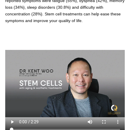
reported symptoms were fatigue (55%), dyspnea (42%), memory
loss (34%), sleep disorders (30.8%) and difficulty with
concentration (28%). Stem cell treatments can help ease these
symptoms and improve your quality of life.