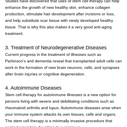
Studies have discovered that uses of stem cell therapy can help
enhance the growth of new healthy skin, enhance collagen
production, stimulate hair development after incisions or loss,
and help substitute scar tissue with newly developed healthy
tissue. That is why this also makes it a very good anti-aging
treatment.
3. Treatment of Neurodegenerative Diseases
Current progress in the treatment of illnesses such as
Parkinson’s and dementia reveal that transplanted adult cells can
work in the formation of new brain neurons, cells, and synapses
after brain injuries or cognitive degeneration.
4. Autoimmune Diseases
Stem cell therapy for autoimmune illnesses is a new option for
persons living with severe and debilitating conditions such as
rheumatoid arthritis and lupus. Autoimmune diseases arise when
your immune system attacks its own tissues, cells and organs.
The stem cell therapy is a minimally invasive procedure that