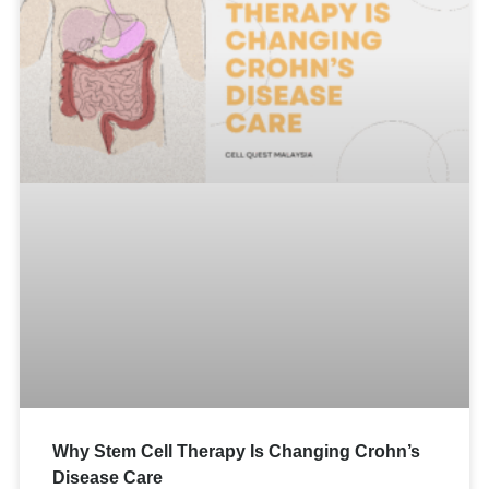
Why Stem Cell Therapy Is Changing Crohn’s
Disease Care