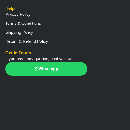
Help
Privacy Policy
Terms & Conditions
Shipping Policy
Return & Refund Policy
Get In Touch
If you have any queries, chat with us.
Whatsapp