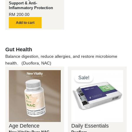
Support & Anti-
Inflammatory Protection
RM
200.00
Add to cart
Gut Health
Balance digestion, reduce allergies, and restore microbiome
health. (Duoflora, NAC)
Original
Current
price
price
Sale!
was:
is:
RM 200.00.
RM 150.0
Age Defence
Daily Essentials