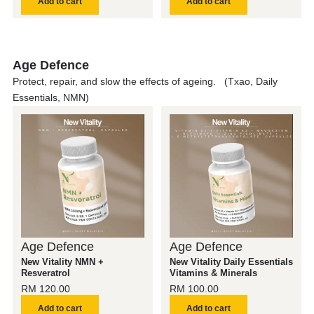
Add to cart
Add to cart
Age Defence
Protect, repair, and slow the effects of ageing. (Txao, Daily
Essentials, NMN)
Age Defence
Age Defence
New Vitality NMN +
New Vitality Daily Essentials
Resveratrol
Vitamins & Minerals
RM
120.00
RM
100.00
Add to cart
Add to cart