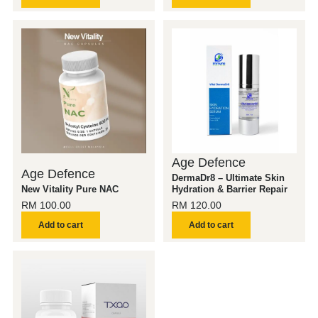
Age Defence
Age Defence
DermaDr8 – Ultimate Skin
New Vitality Pure NAC
Hydration & Barrier Repair
RM
100.00
RM
120.00
Add to cart
Add to cart