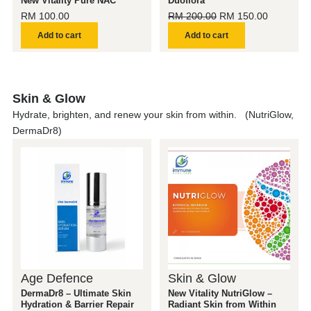
New Vitality Pure NAC
Duoflora
RM
100.00
RM
200.00
RM
150.00
Add to cart
Add to cart
Skin & Glow
Hydrate, brighten, and renew your skin from within. (NutriGlow,
DermaDr8)
Age Defence
Skin & Glow
DermaDr8 – Ultimate Skin
New Vitality NutriGlow –
Hydration & Barrier Repair
Radiant Skin from Within