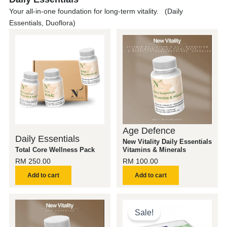
Your all-in-one foundation for long-term vitality. (Daily
Essentials, Duoflora)
Age Defence
Daily Essentials
New Vitality Daily Essentials
Total Core Wellness Pack
Vitamins & Minerals
RM
250.00
RM
100.00
Add to cart
Add to cart
Original
Current
price
price
Sale!
was:
is: