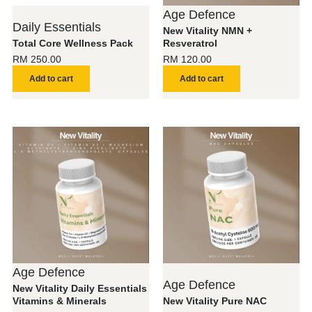
Age Defence
Daily Essentials
New Vitality NMN +
Total Core Wellness Pack
Resveratrol
RM
250.00
RM
120.00
Add to cart
Add to cart
Age Defence
Age Defence
New Vitality Daily Essentials
Vitamins & Minerals
New Vitality Pure NAC