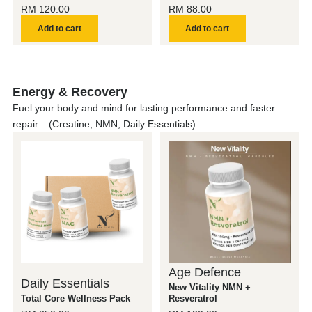
RM
120.00
RM
88.00
Add to cart
Add to cart
Energy & Recovery
Fuel your body and mind for lasting performance and faster
repair. (Creatine, NMN, Daily Essentials)
Age Defence
Daily Essentials
New Vitality NMN +
Total Core Wellness Pack
Resveratrol