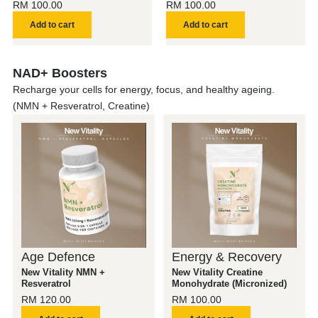
RM
100.00
RM
100.00
Add to cart
Add to cart
NAD+ Boosters
Recharge your cells for energy, focus, and healthy ageing.
(NMN + Resveratrol, Creatine)
Age Defence
Energy & Recovery
New Vitality NMN +
New Vitality Creatine
Resveratrol
Monohydrate (Micronized)
RM
120.00
RM
100.00