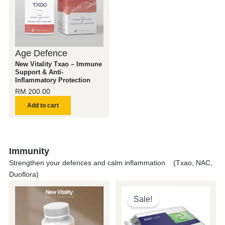
Age Defence
New Vitality Txao – Immune
Support & Anti-
Inflammatory Protection
RM
200.00
Add to cart
Immunity
Strengthen your defences and calm inflammation. (Txao, NAC,
Duoflora)
Original
Current
price
price
Sale!
was:
is:
RM 200.00.
RM 150.0