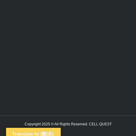
Copyright 2025 © All Rights Reserved. CELL QUEST
Translate to (翻译):