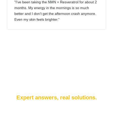
“I’ve been taking the NMN + Resveratrol for about 2
months. My energy in the mornings is so much
better and I don’t get the afternoon crash anymore.
Even my skin feels brighter.”
Expert answers, real solutions.
Whether it’s cell rejuvenation, stem cell therapy, or anti-aging
treatments — our medical team is here to help.