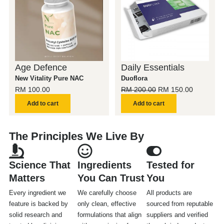
RM 200.00.
RM 150.0
Age Defence
Daily Essentials
New Vitality Pure NAC
Duoflora
RM
100.00
RM
200.00
RM
150.00
Add to cart
Add to cart
The Principles We Live By
Science That
Ingredients
Tested for
Matters
You Can Trust
You
Every ingredient we
We carefully choose
All products are
feature is backed by
only clean, effective
sourced from reputable
solid research and
formulations that align
suppliers and verified