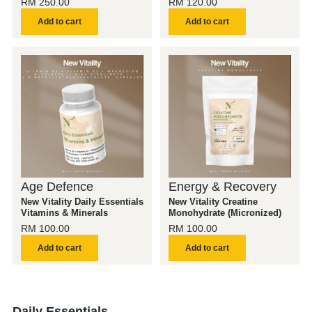
RM
250.00
RM
120.00
Add to cart
Add to cart
Age Defence
Energy & Recovery
New Vitality Daily Essentials
New Vitality Creatine
Vitamins & Minerals
Monohydrate (Micronized)
RM
100.00
RM
100.00
Add to cart
Add to cart
Daily Essentials