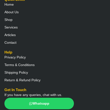
e
t
e
t
t
Home
l
s
b
a
u
o
a
o
g
b
About Us
p
p
o
r
e
e
p
k
a
Shop
m
Services
Articles
Contact
Help
Privacy Policy
Terms & Conditions
Shipping Policy
Return & Refund Policy
Get In Touch
If you have any queries, chat with us.
Whatsapp