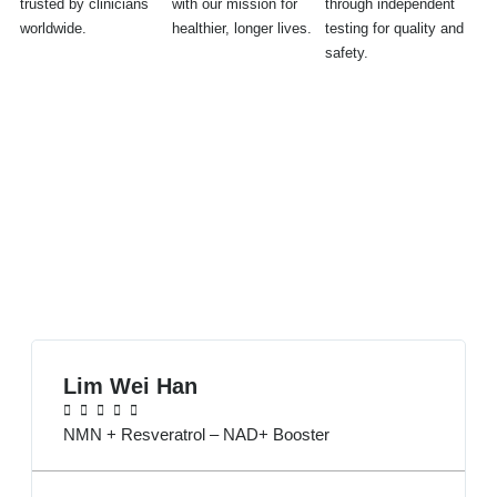
trusted by clinicians
with our mission for
through independent
worldwide.
healthier, longer lives.
testing for quality and
safety.
Over 1,000+ Customers Have Spoken
Excellent / 4.7
⭐⭐⭐⭐⭐ 412 reviews
Lim Wei Han





NMN + Resveratrol – NAD+ Booster