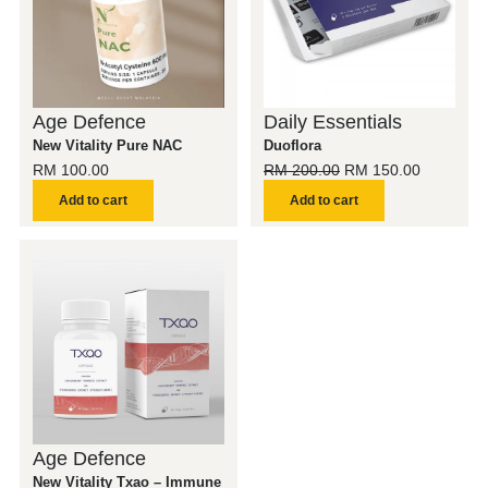
Age Defence
Daily Essentials
New Vitality Pure NAC
Duoflora
RM
100.00
RM
200.00
RM
150.00
Add to cart
Add to cart
Age Defence
New Vitality Txao – Immune