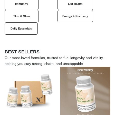
Immunity
Gut Health
Skin & Glow
Energy & Recovery
Daily Essentials
BEST SELLERS
Our most-loved formulas, trusted to fuel longevity and vitality—
helping you stay strong, sharp, and unstoppable.