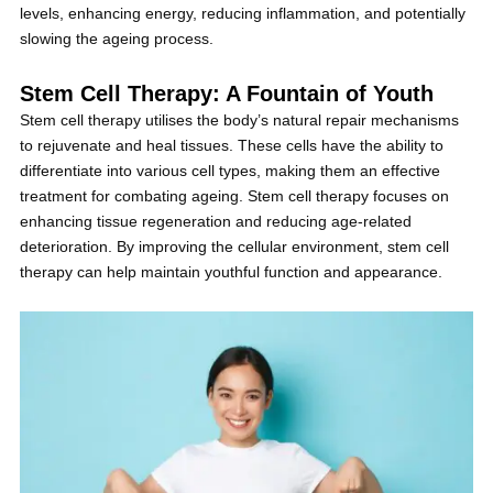
levels, enhancing energy, reducing inflammation, and potentially
slowing the ageing process.
Stem Cell Therapy: A Fountain of Youth
Stem cell therapy utilises the body’s natural repair mechanisms
to rejuvenate and heal tissues. These cells have the ability to
differentiate into various cell types, making them an effective
treatment for combating ageing. Stem cell therapy focuses on
enhancing tissue regeneration and reducing age-related
deterioration. By improving the cellular environment, stem cell
therapy can help maintain youthful function and appearance.