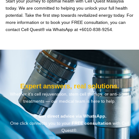
Start your journey to optimal health with Cell Quest Malaysia
today. We are committed to helping you unlock your full health
potential.
Take the first step towards revitalized energy today.
For
more information or to book your FREE consultation, you can
contact Cell Quest® via WhatsApp at +6010-838-9254.
Expert answers, real solutions.
Whether it’s cell rejuvenation, stem cell therapy, or anti-aging
treatments — our medical team is here to help.
💬
Get direct advice via WhatsApp.
One click connects you to your
FREE consultation
with Cell
Quest®.