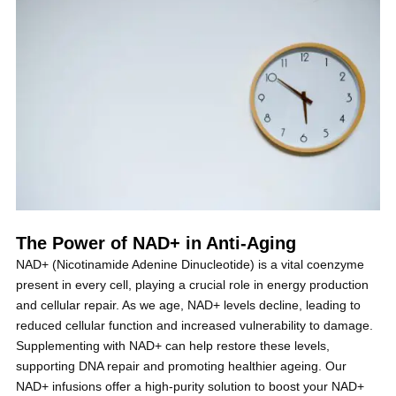
The Power of NAD+ in Anti-Aging
NAD+ (Nicotinamide Adenine Dinucleotide) is a vital coenzyme
present in every cell, playing a crucial role in energy production
and cellular repair. As we age, NAD+ levels decline, leading to
reduced cellular function and increased vulnerability to damage.
Supplementing with NAD+ can help restore these levels,
supporting DNA repair and promoting healthier ageing. Our
NAD+ infusions offer a high-purity solution to boost your NAD+