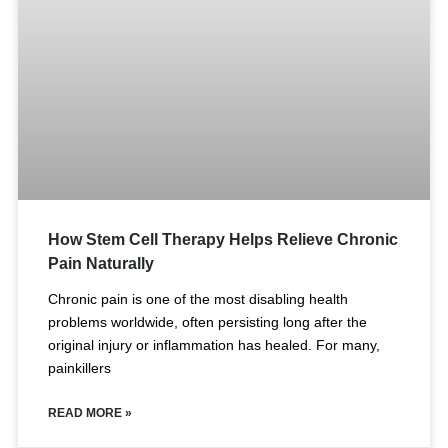
How Stem Cell Therapy Helps Relieve Chronic
Pain Naturally
Chronic pain is one of the most disabling health
problems worldwide, often persisting long after the
original injury or inflammation has healed. For many,
painkillers
READ MORE »