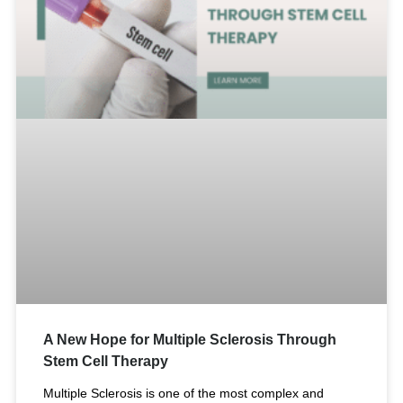
A New Hope for Multiple Sclerosis Through
Stem Cell Therapy
Multiple Sclerosis is one of the most complex and