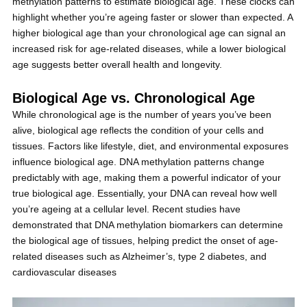
methylation patterns to estimate biological age. These clocks can
highlight whether you’re ageing faster or slower than expected. A
higher biological age than your chronological age can signal an
increased risk for age-related diseases, while a lower biological
age suggests better overall health and longevity.
Biological Age vs. Chronological Age
While chronological age is the number of years you’ve been
alive, biological age reflects the condition of your cells and
tissues. Factors like lifestyle, diet, and environmental exposures
influence biological age. DNA methylation patterns change
predictably with age, making them a powerful indicator of your
true biological age. Essentially, your DNA can reveal how well
you’re ageing at a cellular level. Recent studies have
demonstrated that DNA methylation biomarkers can determine
the biological age of tissues, helping predict the onset of age-
related diseases such as Alzheimer’s, type 2 diabetes, and
cardiovascular diseases