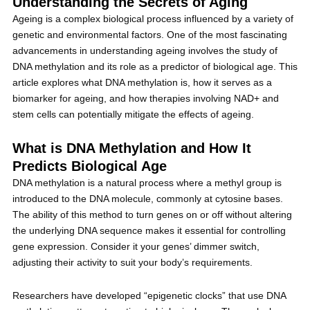
Understanding the Secrets of Aging
Ageing is a complex biological process influenced by a variety of
genetic and environmental factors. One of the most fascinating
advancements in understanding ageing involves the study of
DNA methylation and its role as a predictor of biological age. This
article explores what DNA methylation is, how it serves as a
biomarker for ageing, and how therapies involving NAD+ and
stem cells can potentially mitigate the effects of ageing.
What is DNA Methylation and How It
Predicts Biological Age
DNA methylation is a natural process where a methyl group is
introduced to the DNA molecule, commonly at cytosine bases.
The ability of this method to turn genes on or off without altering
the underlying DNA sequence makes it essential for controlling
gene expression. Consider it your genes’ dimmer switch,
adjusting their activity to suit your body’s requirements.
Researchers have developed “epigenetic clocks” that use DNA