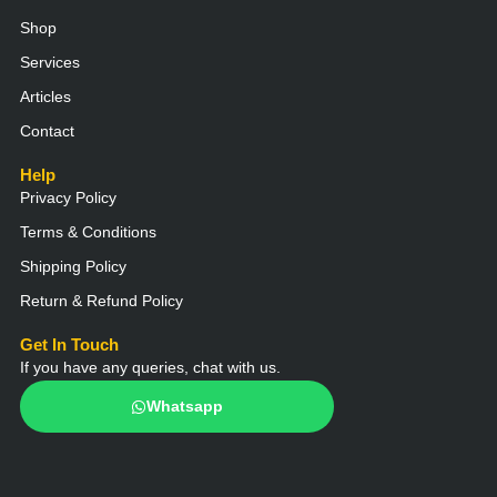
p
p
o
r
e
e
p
k
a
Shop
m
Services
Articles
Contact
Help
Privacy Policy
Terms & Conditions
Shipping Policy
Return & Refund Policy
Get In Touch
If you have any queries, chat with us.
Whatsapp