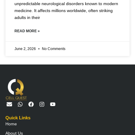
unpredictable neurological disorders known to modern
medicine. It affects millions worldwide, often striking
adults in their
READ MORE »
June 2, 2026
No Comments
E
W
F
I
Y
n
h
a
n
o
v
a
c
s
u
Quick Links
e
t
e
t
t
Home
l
s
b
a
u
o
a
o
g
b
About Us