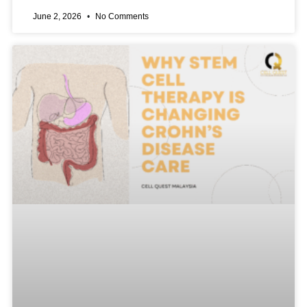
June 2, 2026
No Comments