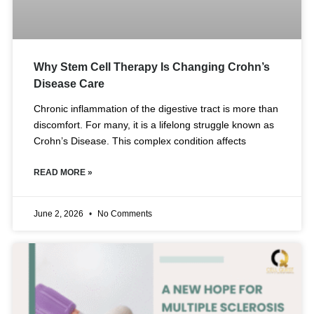
Why Stem Cell Therapy Is Changing Crohn’s
Disease Care
Chronic inflammation of the digestive tract is more than
discomfort. For many, it is a lifelong struggle known as
Crohn’s Disease. This complex condition affects
READ MORE »
June 2, 2026
No Comments