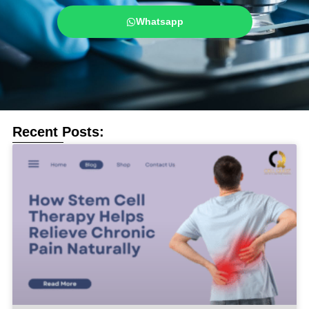
Whatsapp
Recent Posts: