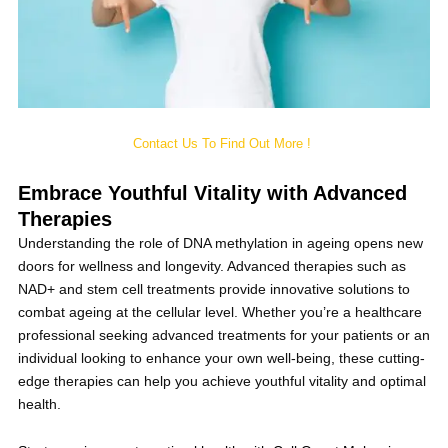
Contact Us To Find Out More !
Embrace Youthful Vitality with Advanced
Therapies
Understanding the role of DNA methylation in ageing opens new
doors for wellness and longevity. Advanced therapies such as
NAD+ and stem cell treatments provide innovative solutions to
combat ageing at the cellular level. Whether you’re a healthcare
professional seeking advanced treatments for your patients or an
individual looking to enhance your own well-being, these cutting-
edge therapies can help you achieve youthful vitality and optimal
health.