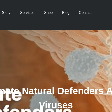
r Story
Services
Shop
Blog
Contact
imate Natural Defenders 
Viruses