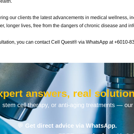
ealth.
ering our clients the latest advancements in medical wellness, 
ier, longer lives, free from the dangers of chronic disease and inf
ultation, you can contact Cell Quest® via WhatsApp at +6010-8
xpert answers, real solution
n, stem cell therapy, or anti-aging treatments — our
💬
Get direct advice via WhatsApp.