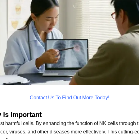
Contact Us To Find Out More Today!
 Is Important
nst harmful cells. By enhancing the function of NK cells through t
cer, viruses, and other diseases more effectively. This cutting-