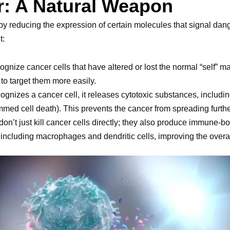
r: A Natural Weapon
y reducing the expression of certain molecules that signal dange
t:
cognize cancer cells that have altered or lost the normal “self” 
 to target them more easily.
ognizes a cancer cell, it releases cytotoxic substances, includi
med cell death). This prevents the cancer from spreading furthe
 don’t just kill cancer cells directly; they also produce immune-b
, including macrophages and dendritic cells, improving the over