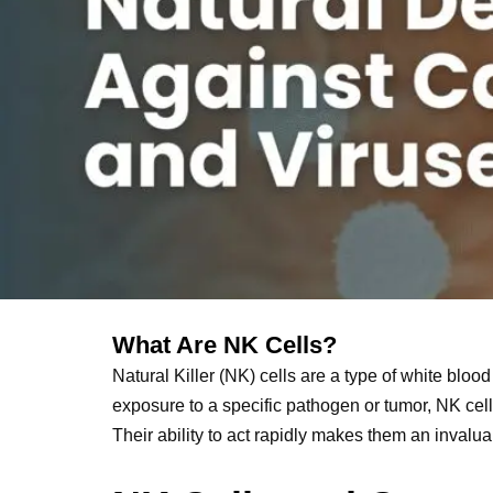
What Are NK Cells?
Natural Killer (NK) cells are a type of white blood 
exposure to a specific pathogen or tumor, NK cell
Their ability to act rapidly makes them an inval