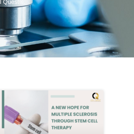
l Quest®.