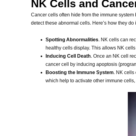
NK Cells and Cance
Cancer cells often hide from the immune system b
detect these abnormal cells. Here’s how they do i
Spotting Abnormalities
. NK cells can re
healthy cells display. This allows NK cells
Inducing Cell Death
. Once an NK cell rec
cancer cell by inducing apoptosis (program
Boosting the Immune System
. NK cells
which help to activate other immune cells