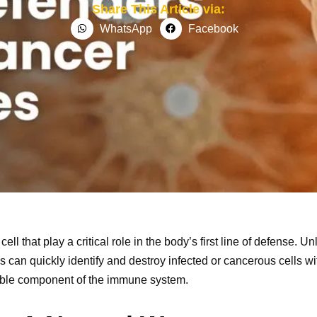
Share This Article via:
WhatsApp
Facebook
cell that play a critical role in the body’s first line of defense. U
s can quickly identify and destroy infected or cancerous cells wi
uable component of the immune system.