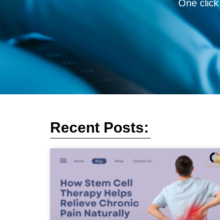
One click
Recent Posts: