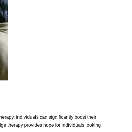
herapy, individuals can significantly boost their
edge therapy provides hope for individuals looking