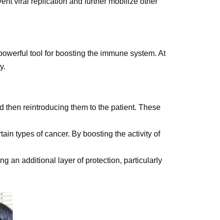
nt viral replication and further mobilize other
 powerful tool for boosting the immune system. At
y.
d then reintroducing them to the patient. These
ain types of cancer. By boosting the activity of
 an additional layer of protection, particularly