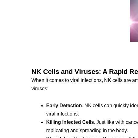
NK Cells and Viruses: A Rapid R
When it comes to viral infections, NK cells are a
viruses:
Early Detection
. NK cells can quickly ide
viral infections.
Killing Infected Cells
. Just like with canc
replicating and spreading in the body.