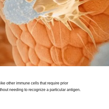
nlike other immune cells that require prior
thout needing to recognize a particular antigen.