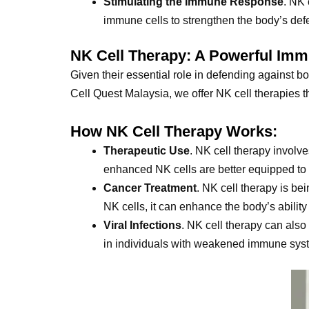
Stimulating the Immune Response
. NK 
immune cells to strengthen the body’s de
NK Cell Therapy: A Powerful Im
Given their essential role in defending against b
Cell Quest Malaysia, we offer NK cell therapies th
How NK Cell Therapy Works:
Therapeutic Use
. NK cell therapy involv
enhanced NK cells are better equipped to t
Cancer Treatment
. NK cell therapy is be
NK cells, it can enhance the body’s ability 
Viral Infections
. NK cell therapy can also
in individuals with weakened immune sys