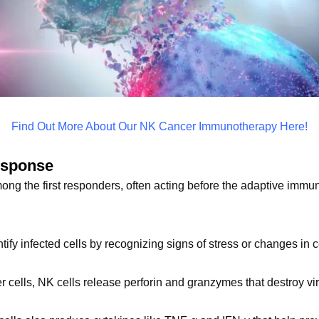
Find Out More About Our NK Cancer Immunotherapy Here!
esponse
mong the first responders, often acting before the adaptive immu
ntify infected cells by recognizing signs of stress or changes in 
er cells, NK cells release perforin and granzymes that destroy vir