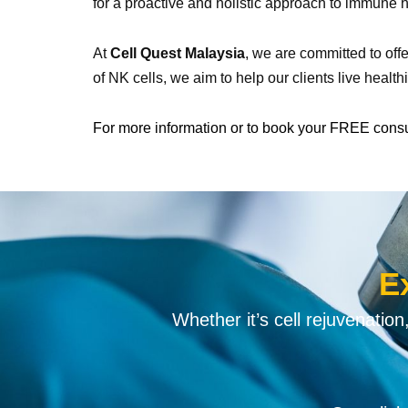
for a proactive and holistic approach to immune h
At
Cell Quest Malaysia
, we are committed to off
of NK cells, we aim to help our clients live health
For more information or to book your FREE cons
E
Whether it’s cell rejuvenatio