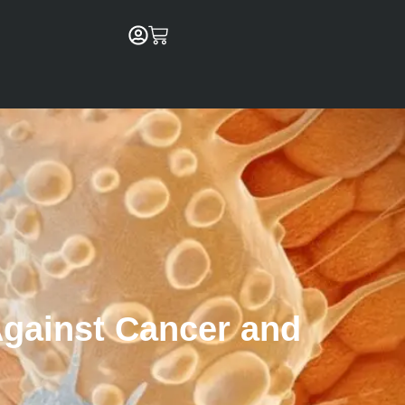
Cart
Against Cancer and