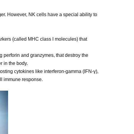
r. However, NK cells have a special ability to
markers (called MHC class I molecules) that
ng perforin and granzymes, that destroy the
r in the body.
oosting cytokines like interferon-gamma (IFN-γ),
all immune response.