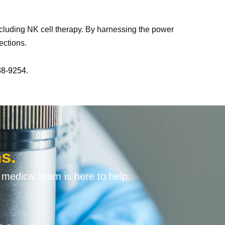
including NK cell therapy. By harnessing the power
ections.
38-9254.
s.
 medical team is here to help.