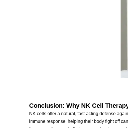
Conclusion: Why NK Cell Therapy
NK cells offer a natural, fast-acting defense agai
immune response, helping their body fight off can