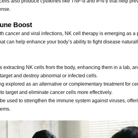
cells also produce cytokines like TNF-α and IFN-γ that help preve
fense.
mune Boost
oth cancer and viral infections, NK cell therapy is emerging as a
at can help enhance your body’s ability to fight disease naturall
es extracting NK cells from the body, enhancing them in a lab, an
arget and destroy abnormal or infected cells.
ing explored as an alternative or complementary treatment for cert
to target and eliminate cancer cells more effectively.
 be used to strengthen the immune system against viruses, offering
tems.