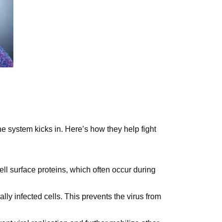
ne system kicks in. Here’s how they help fight
cell surface proteins, which often occur during
ally infected cells. This prevents the virus from