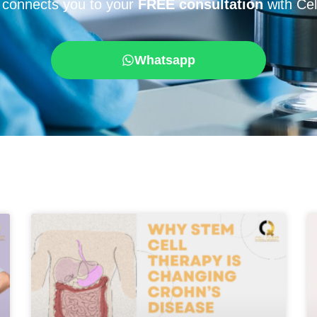
 connects you to your
FREE consultation
with Cel
Whatsapp