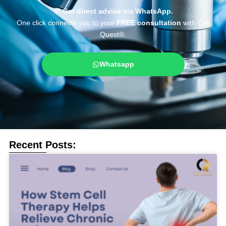
💬
Get direct advice via WhatsApp.
One click connects you to your
FREE consultation
with Cell
Quest®.
Whatsapp
Recent Posts: