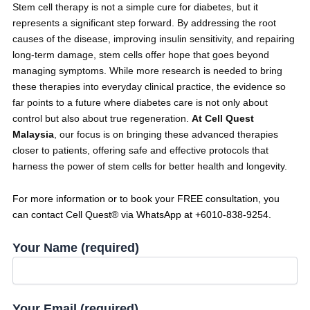
Stem cell therapy is not a simple cure for diabetes, but it
represents a significant step forward. By addressing the root
causes of the disease, improving insulin sensitivity, and repairing
long-term damage, stem cells offer hope that goes beyond
managing symptoms. While more research is needed to bring
these therapies into everyday clinical practice, the evidence so
far points to a future where diabetes care is not only about
control but also about true regeneration.
At Cell Quest
Malaysia
, our focus is on bringing these advanced therapies
closer to patients, offering safe and effective protocols that
harness the power of stem cells for better health and longevity.
For more information or to book your FREE consultation, you
can contact Cell Quest® via WhatsApp at +6010-838-9254.
Your Name (required)
Your Email (required)