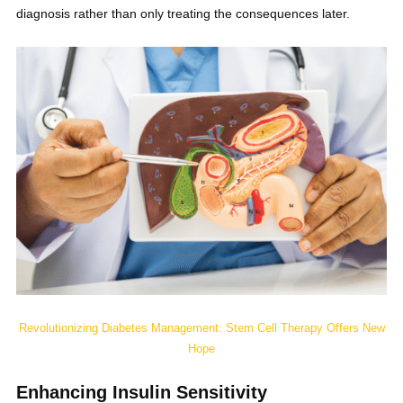
diagnosis rather than only treating the consequences later.
Revolutionizing Diabetes Management: Stem Cell Therapy Offers New
Hope
Enhancing Insulin Sensitivity