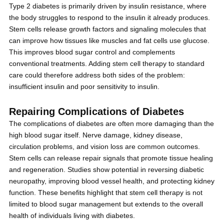
Type 2 diabetes is primarily driven by insulin resistance, where
the body struggles to respond to the insulin it already produces.
Stem cells release growth factors and signaling molecules that
can improve how tissues like muscles and fat cells use glucose.
This improves blood sugar control and complements
conventional treatments. Adding stem cell therapy to standard
care could therefore address both sides of the problem:
insufficient insulin and poor sensitivity to insulin.
Repairing Complications of Diabetes
The complications of diabetes are often more damaging than the
high blood sugar itself. Nerve damage, kidney disease,
circulation problems, and vision loss are common outcomes.
Stem cells can release repair signals that promote tissue healing
and regeneration. Studies show potential in reversing diabetic
neuropathy, improving blood vessel health, and protecting kidney
function. These benefits highlight that stem cell therapy is not
limited to blood sugar management but extends to the overall
health of individuals living with diabetes.