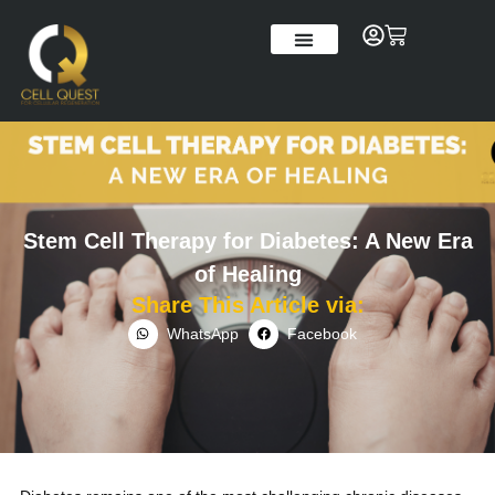
Skip
to
Cart
content
Our Story
Stem Cell Therapy for Diabetes: A New Era
of Healing
Share This Article via:
WhatsApp
Facebook