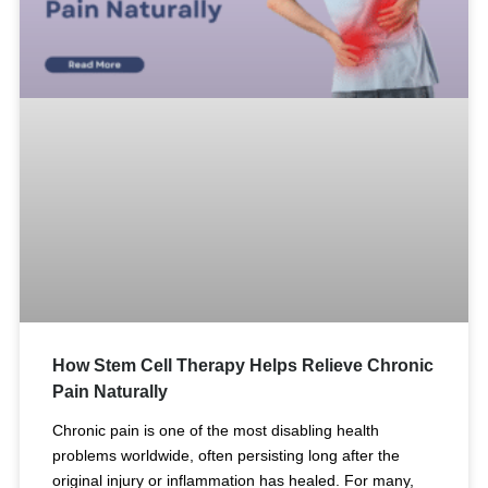
How Stem Cell Therapy Helps Relieve Chronic
Pain Naturally
Chronic pain is one of the most disabling health
problems worldwide, often persisting long after the
original injury or inflammation has healed. For many,