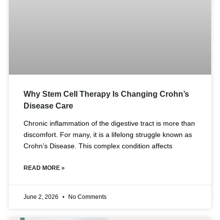
Why Stem Cell Therapy Is Changing Crohn’s
Disease Care
Chronic inflammation of the digestive tract is more than
discomfort. For many, it is a lifelong struggle known as
Crohn’s Disease. This complex condition affects
READ MORE »
June 2, 2026
No Comments