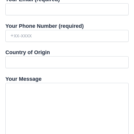
Your Phone Number (required)
Country of Origin
Your Message