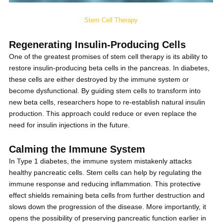
Stem Cell Therapy
Regenerating Insulin-Producing Cells
One of the greatest promises of stem cell therapy is its ability to
restore insulin-producing beta cells in the pancreas. In diabetes,
these cells are either destroyed by the immune system or
become dysfunctional. By guiding stem cells to transform into
new beta cells, researchers hope to re-establish natural insulin
production. This approach could reduce or even replace the
need for insulin injections in the future.
Calming the Immune System
In Type 1 diabetes, the immune system mistakenly attacks
healthy pancreatic cells. Stem cells can help by regulating the
immune response and reducing inflammation. This protective
effect shields remaining beta cells from further destruction and
slows down the progression of the disease. More importantly, it
opens the possibility of preserving pancreatic function earlier in