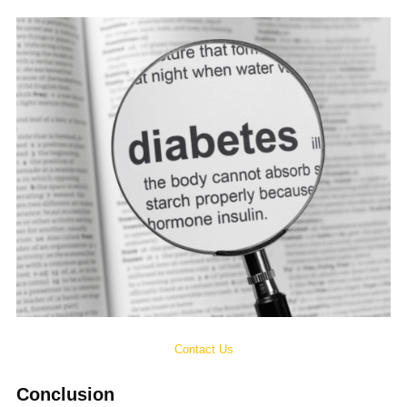
Contact Us
Conclusion