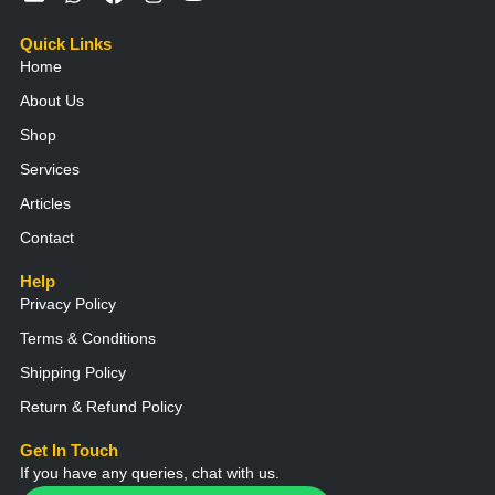
n
h
a
n
o
v
a
c
s
u
Quick Links
e
t
e
t
t
Home
l
s
b
a
u
o
a
o
g
b
About Us
p
p
o
r
e
e
p
k
a
Shop
m
Services
Articles
Contact
Help
Privacy Policy
Terms & Conditions
Shipping Policy
Return & Refund Policy
Get In Touch
If you have any queries, chat with us.