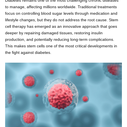
Diabetes remains one of the most challenging chronic diseases
to manage, affecting millions worldwide. Traditional treatments
focus on controlling blood sugar levels through medication and
lifestyle changes, but they do not address the root cause. Stem
cell therapy has emerged as an innovative approach that goes
deeper by repairing damaged tissues, restoring insulin
production, and potentially reducing long-term complications.
This makes stem cells one of the most critical developments in
the fight against diabetes.