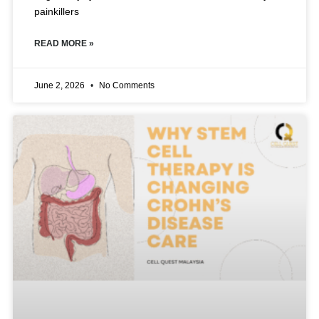
painkillers
READ MORE »
June 2, 2026
No Comments