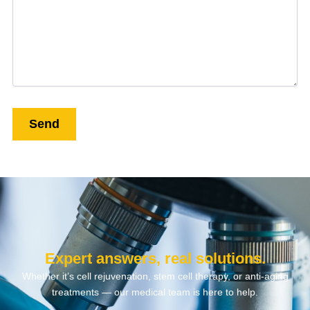
Expert answers, real solutions.
Whether it’s cell rejuvenation, stem cell therapy, or anti-aging
treatments — our medical team is here to help.