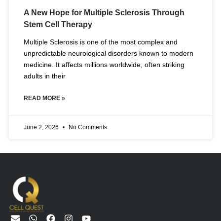
A New Hope for Multiple Sclerosis Through
Stem Cell Therapy
Multiple Sclerosis is one of the most complex and
unpredictable neurological disorders known to modern
medicine. It affects millions worldwide, often striking
adults in their
READ MORE »
June 2, 2026
No Comments
E
W
F
I
Y