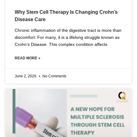
Why Stem Cell Therapy Is Changing Crohn’s
Disease Care
Chronic inflammation of the digestive tract is more than
discomfort. For many, it is a lifelong struggle known as
Crohn’s Disease. This complex condition affects
READ MORE »
June 2, 2026
No Comments