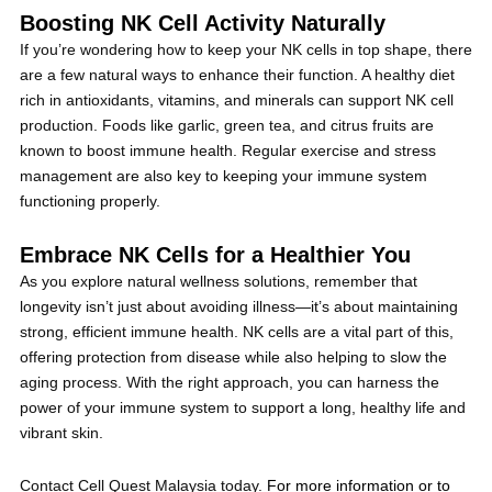
Boosting NK Cell Activity Naturally
If you’re wondering how to keep your NK cells in top shape, there
are a few natural ways to enhance their function. A healthy diet
rich in antioxidants, vitamins, and minerals can support NK cell
production. Foods like garlic, green tea, and citrus fruits are
known to boost immune health. Regular exercise and stress
management are also key to keeping your immune system
functioning properly.
Embrace NK Cells for a Healthier You
As you explore natural wellness solutions, remember that
longevity isn’t just about avoiding illness—it’s about maintaining
strong, efficient immune health. NK cells are a vital part of this,
offering protection from disease while also helping to slow the
aging process. With the right approach, you can harness the
power of your immune system to support a long, healthy life and
vibrant skin.
Contact Cell Quest Malaysia today.
For more information or to