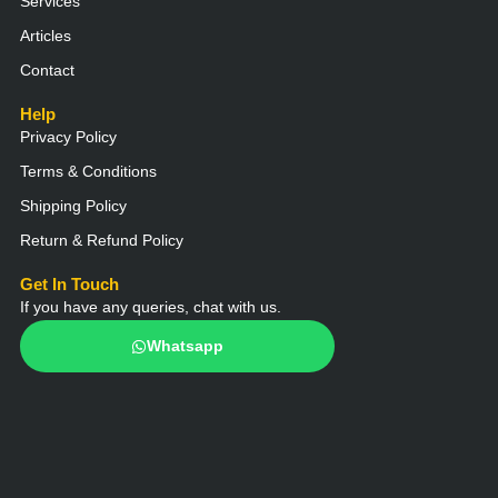
Services
Articles
Contact
Help
Privacy Policy
Terms & Conditions
Shipping Policy
Return & Refund Policy
Get In Touch
If you have any queries, chat with us.
Whatsapp