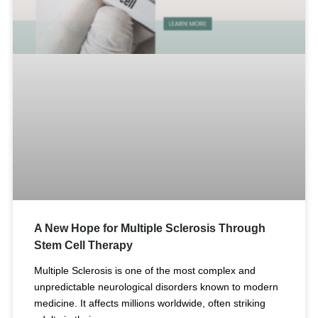
A New Hope for Multiple Sclerosis Through
Stem Cell Therapy
Multiple Sclerosis is one of the most complex and
unpredictable neurological disorders known to modern
medicine. It affects millions worldwide, often striking