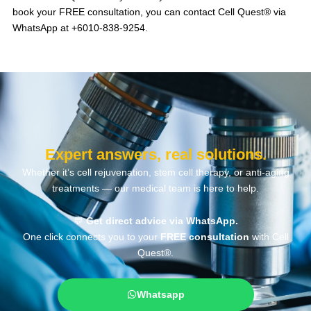
book your FREE consultation, you can contact Cell Quest® via
WhatsApp at +6010-838-9254.
Expert answers, real solutions.
Whether it’s cell rejuvenation, stem cell therapy, or anti-aging
treatments — our medical team is here to help.
💬
Get direct advice via WhatsApp.
One click connects you to your
FREE consultation
with Cell
Quest®.
Whatsapp