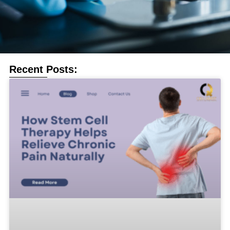
Recent Posts: