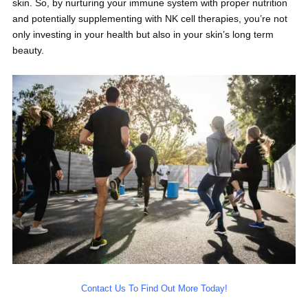
skin. So, by nurturing your immune system with proper nutrition
and potentially supplementing with NK cell therapies, you’re not
only investing in your health but also in your skin’s long term
beauty.
Contact Us To Find Out More Today!