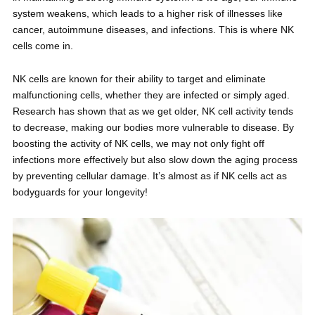
system weakens, which leads to a higher risk of illnesses like
cancer, autoimmune diseases, and infections. This is where NK
cells come in.
NK cells are known for their ability to target and eliminate
malfunctioning cells, whether they are infected or simply aged.
Research has shown that as we get older, NK cell activity tends
to decrease, making our bodies more vulnerable to disease. By
boosting the activity of NK cells, we may not only fight off
infections more effectively but also slow down the aging process
by preventing cellular damage. It’s almost as if NK cells act as
bodyguards for your longevity!