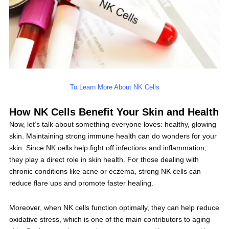
To Learn More About NK Cells
How NK Cells Benefit Your Skin and Health
Now, let’s talk about something everyone loves: healthy, glowing
skin. Maintaining strong immune health can do wonders for your
skin. Since NK cells help fight off infections and inflammation,
they play a direct role in skin health. For those dealing with
chronic conditions like acne or eczema, strong NK cells can
reduce flare ups and promote faster healing.
Moreover, when NK cells function optimally, they can help reduce
oxidative stress, which is one of the main contributors to aging