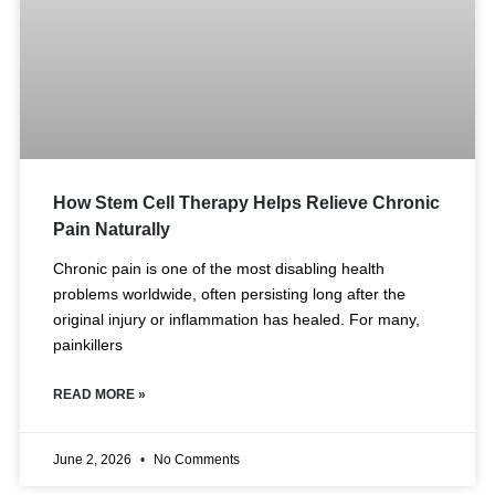
How Stem Cell Therapy Helps Relieve Chronic
Pain Naturally
Chronic pain is one of the most disabling health
problems worldwide, often persisting long after the
original injury or inflammation has healed. For many,
painkillers
READ MORE »
June 2, 2026
No Comments