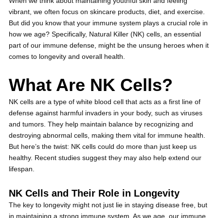
When we think about maintaining youthful skin and feeling
vibrant, we often focus on skincare products, diet, and exercise.
But did you know that your immune system plays a crucial role in
how we age? Specifically, Natural Killer (NK) cells, an essential
part of our immune defense, might be the unsung heroes when it
comes to longevity and overall health.
What Are NK Cells?
NK cells are a type of white blood cell that acts as a first line of
defense against harmful invaders in your body, such as viruses
and tumors. They help maintain balance by recognizing and
destroying abnormal cells, making them vital for immune health.
But here’s the twist: NK cells could do more than just keep us
healthy. Recent studies suggest they may also help extend our
lifespan.
NK Cells and Their Role in Longevity
The key to longevity might not just lie in staying disease free, but
in maintaining a strong immune system. As we age, our immune