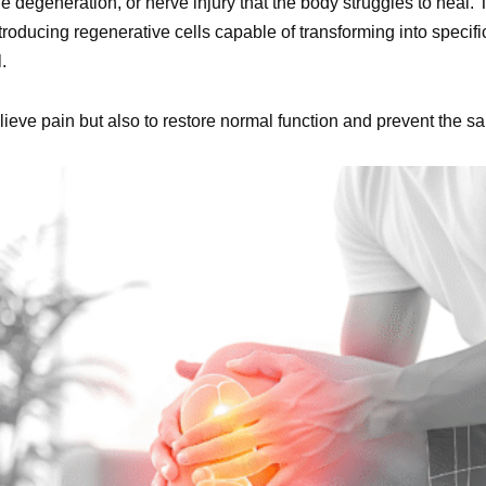
e degeneration, or nerve injury that the body struggles to heal. 
troducing regenerative cells capable of transforming into specifi
.
elieve pain but also to restore normal function and prevent the s