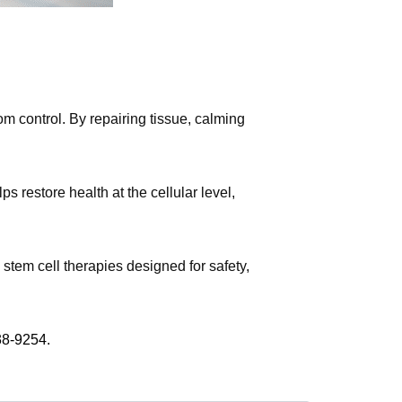
m control. By repairing tissue, calming
 restore health at the cellular level,
stem cell therapies designed for safety,
38-9254.