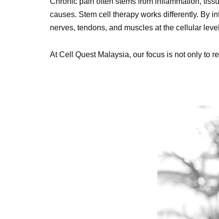
Chronic pain often stems from inflammation, tissu
causes. Stem cell therapy works differently. By in
nerves, tendons, and muscles at the cellular level
At Cell Quest Malaysia, our focus is not only to r