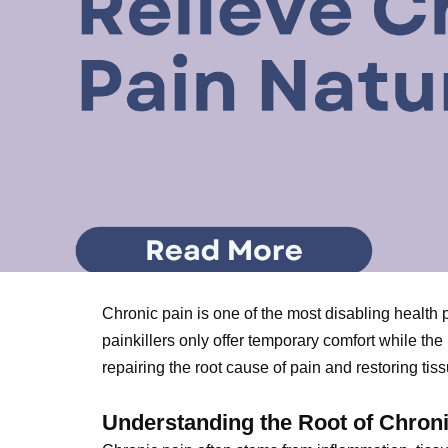
Chronic pain is one of the most disabling health 
painkillers only offer temporary comfort while t
repairing the root cause of pain and restoring tissu
Understanding the Root of Chron