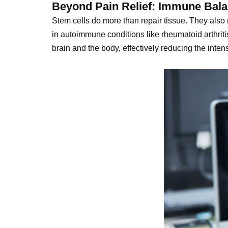
Beyond Pain Relief: Immune Bala
Stem cells do more than repair tissue. They also
in autoimmune conditions like rheumatoid arthrit
brain and the body, effectively reducing the inten