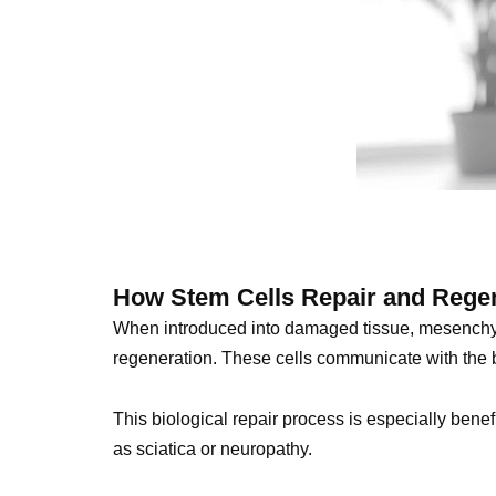
How Stem Cells Repair and Rege
When introduced into damaged tissue, mesenchym
regeneration. These cells communicate with the b
This biological repair process is especially benef
as sciatica or neuropathy.