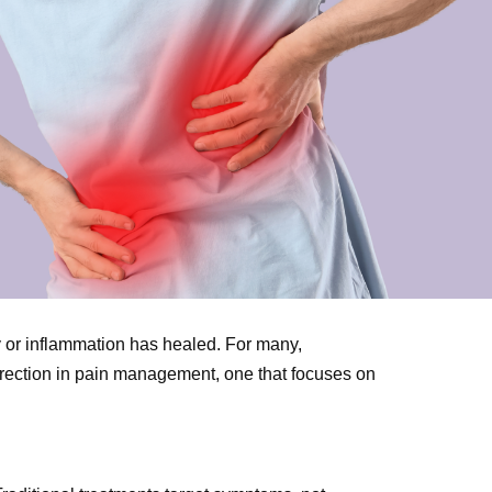
ry or inflammation has healed. For many,
direction in pain management, one that focuses on