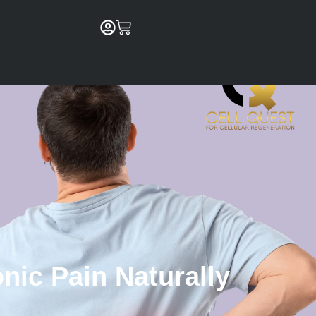
Cart
nic Pain Naturally