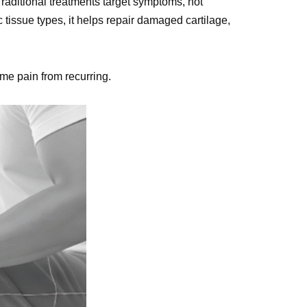
Traditional treatments target symptoms, not
c tissue types, it helps repair damaged cartilage,
ame pain from recurring.