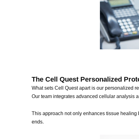
The Cell Quest Personalized Prot
What sets Cell Quest apart is our personalized reg
Our team integrates advanced cellular analysis an
This approach not only enhances tissue healing bu
ends.