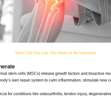
Stem Cell Exo Lite; The future of life extension
nerate
al stem cells (MSCs) release growth factors and bioactive mol
ody’s own repair system to calm inflammation, stimulate new ce
icial for conditions like osteoarthritis, tendon injury, degenerat