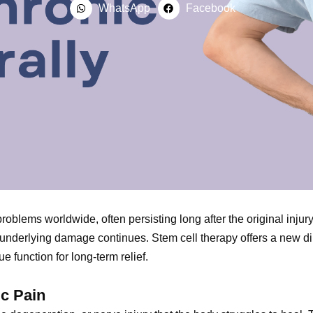
WhatsApp
Facebook
problems worldwide, often persisting long after the original inju
he underlying damage continues. Stem cell therapy offers a new 
e function for long-term relief.
ic Pain