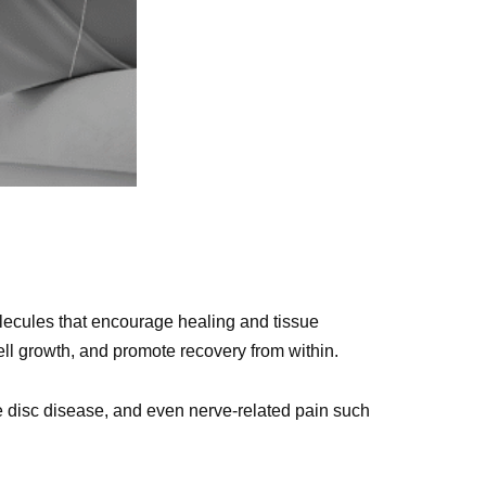
ecules that encourage healing and tissue
ll growth, and promote recovery from within.
ive disc disease, and even nerve-related pain such