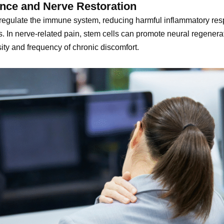
nce and Nerve Restoration
 regulate the immune system, reducing harmful inflammatory resp
is. In nerve-related pain, stem cells can promote neural regene
sity and frequency of chronic discomfort.