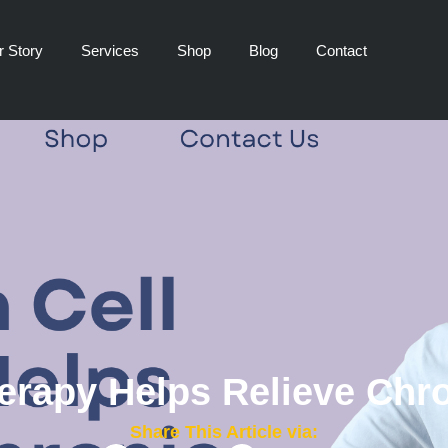
r Story
Services
Shop
Blog
Contact
rapy Helps Relieve Chro
Share This Article via: