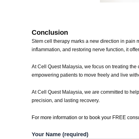
Conclusion
Stem cell therapy marks a new direction in pain 
inflammation, and restoring nerve function, it offe
At Cell Quest Malaysia, we focus on treating the 
empowering patients to move freely and live with
At Cell Quest Malaysia, we are committed to help
precision, and lasting recovery.
For more information or to book your FREE cons
Your Name (required)