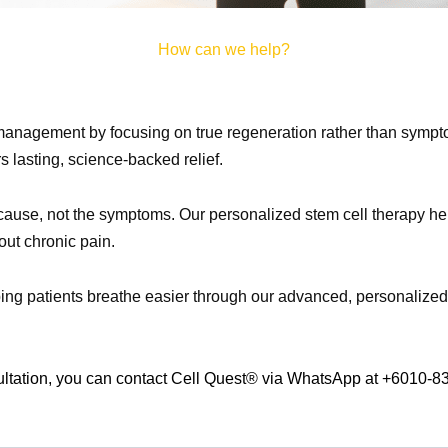
How can we help?
management by focusing on true regeneration rather than sympto
rs lasting, science-backed relief.
cause, not the symptoms. Our personalized stem cell therapy helps
out chronic pain.
ing patients breathe easier through our advanced, personalized 
ultation, you can contact Cell Quest® via WhatsApp at +6010-8