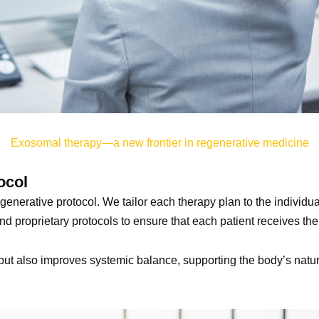
Exosomal therapy—a new frontier in regenerative medicine
ocol
enerative protocol. We tailor each therapy plan to the individual
d proprietary protocols to ensure that each patient receives the 
t also improves systemic balance, supporting the body’s natural a