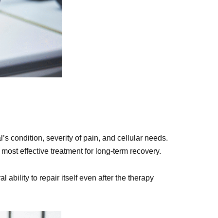
’s condition, severity of pain, and cellular needs.
most effective treatment for long-term recovery.
bility to repair itself even after the therapy