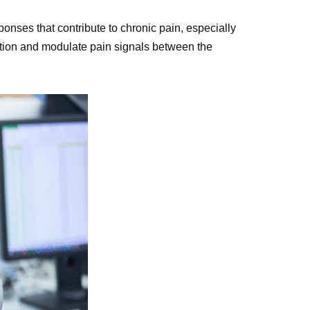
onses that contribute to chronic pain, especially
ration and modulate pain signals between the